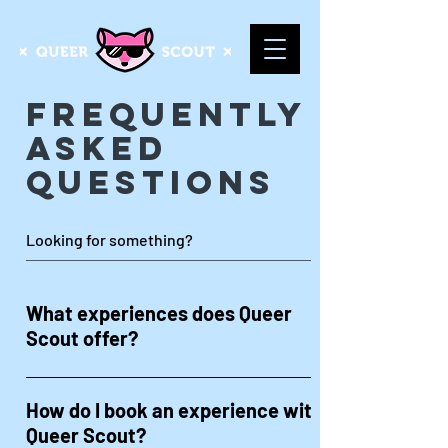
Frequently
Asked
Questions
What experiences does Queer
Scout offer?
Queer Scout offers a variety of LGBTQ+
experiences, including bar crawls, dining
How do I book an experience with
experiences & foodie adventures, gay
Queer Scout?