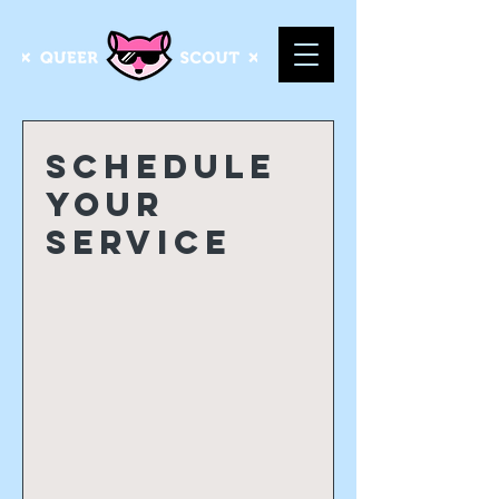
Schedule
your
service