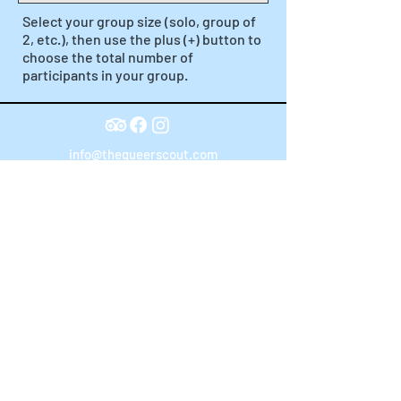
Select your group size (solo, group of
2, etc.), then use the plus (+) button to
choose the total number of
participants in your group.
info@thequeerscout.com
Terms of Service
Powered By